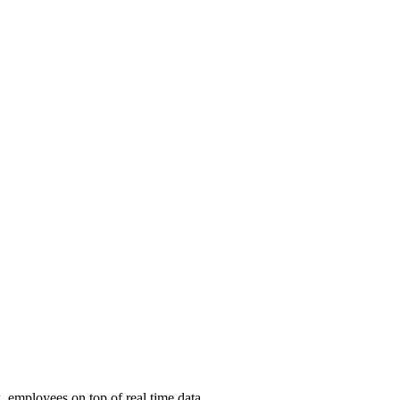
, employees on top of real time data