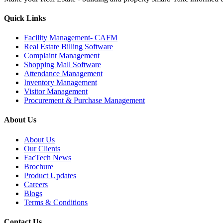
Quick Links
Facility Management- CAFM
Real Estate Billing Software
Complaint Management
Shopping Mall Software
Attendance Management
Inventory Management
Visitor Management
Procurement & Purchase Management
About Us
About Us
Our Clients
FacTech News
Brochure
Product Updates
Careers
Blogs
Terms & Conditions
Contact Us