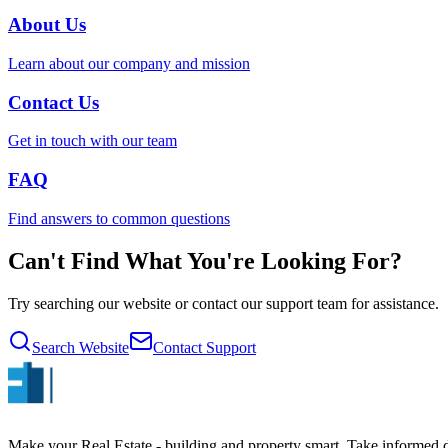
About Us
Learn about our company and mission
Contact Us
Get in touch with our team
FAQ
Find answers to common questions
Can't Find What You're Looking For?
Try searching our website or contact our support team for assistance.
Search Website
Contact Support
Make your Real Estate - building and property smart. Take informed de