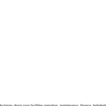
cisions about your facilities operation, maintenance, finance, helpdesk