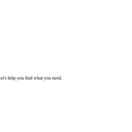
Let's help you find what you need.