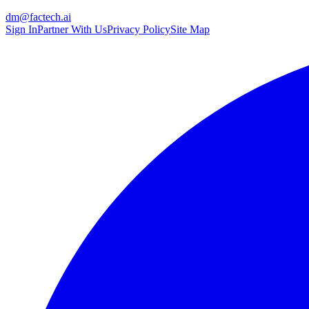
dm@factech.ai
Sign In
Partner With Us
Privacy Policy
Site Map