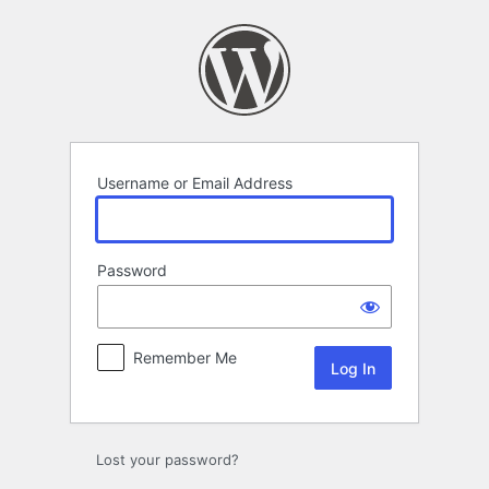
Log
In
Username or Email Address
Password
Remember Me
Lost your password?