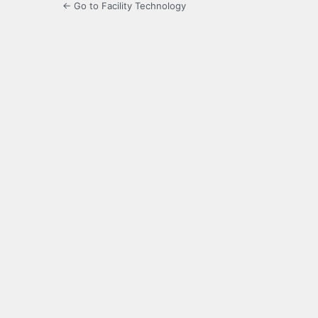
← Go to Facility Technology