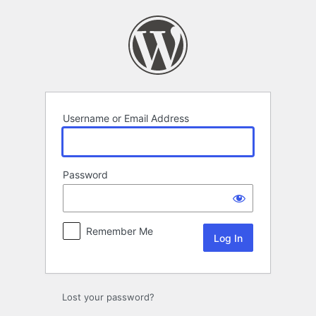
Log
In
Username or Email Address
Password
Remember Me
Lost your password?