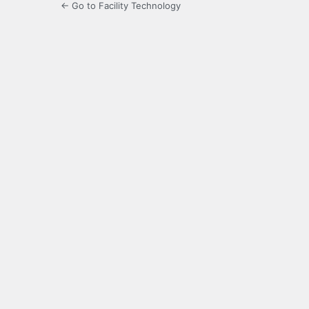
← Go to Facility Technology