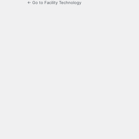
← Go to Facility Technology