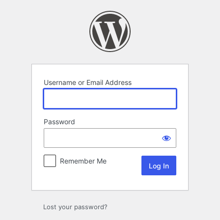
Log
In
Username or Email Address
Password
Remember Me
Lost your password?