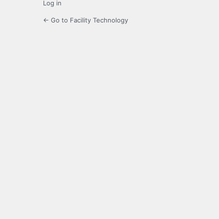
Log in
← Go to Facility Technology