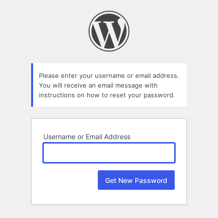
Lost
Password
Please enter your username or email address.
You will receive an email message with
instructions on how to reset your password.
Username or Email Address