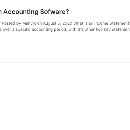
n Accounting Sofware?
Posted by Manvik on August 5, 2020 What is an Income Statement? A
 over a specific accounting period, with the other two key statemen