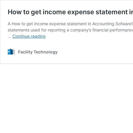
How to get income expense statement i
A How to get income expense statement in Accounting Sofware? 
statements used for reporting a company’s financial performance
How
…
Continue reading
to
get
Facility Technology
income
expense
statement
in
Accounting
Sofware?