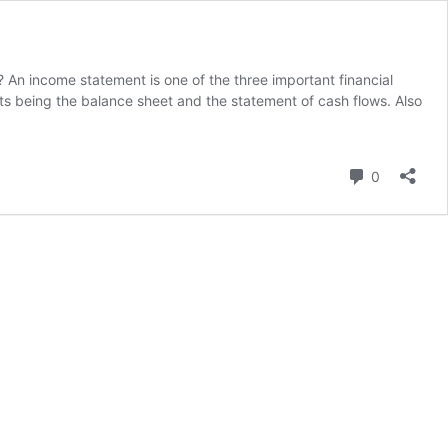
n income statement is one of the three important financial
ts being the balance sheet and the statement of cash flows. Also
Comment
0