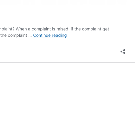
aint? When a complaint is raised, if the complaint get
How
f the complaint …
Continue reading
to
enable
Auto
Assign
Feature
in
Complaint
Management?