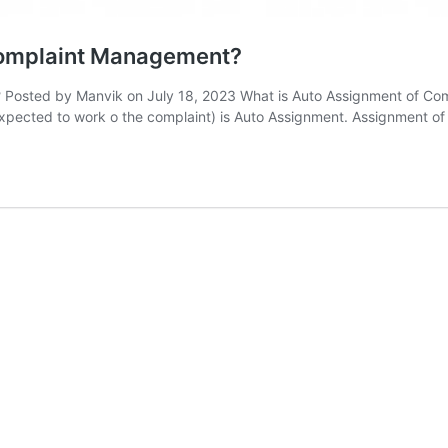
 Complaint Management?
Posted by Manvik on July 18, 2023 What is Auto Assignment of Compl
 expected to work o the complaint) is Auto Assignment. Assignment o