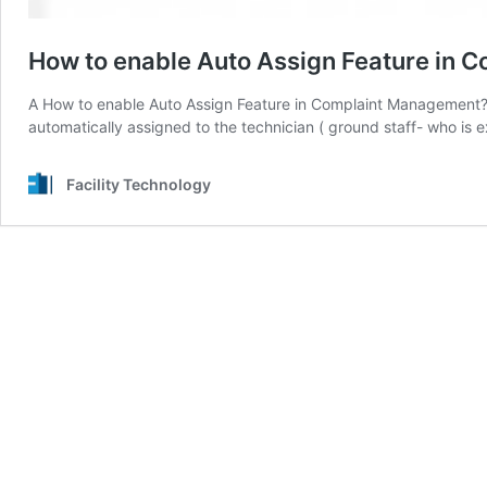
How to enable Auto Assign Feature in
A How to enable Auto Assign Feature in Complaint Management? 
automatically assigned to the technician ( ground staff- who is
Facility Technology