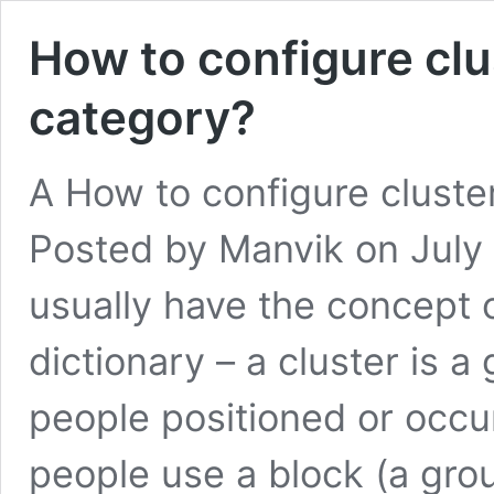
How to configure clu
category?
A How to configure cluste
Posted by Manvik on July 
usually have the concept o
dictionary – a cluster is a 
people positioned or occu
people use a block (a gr